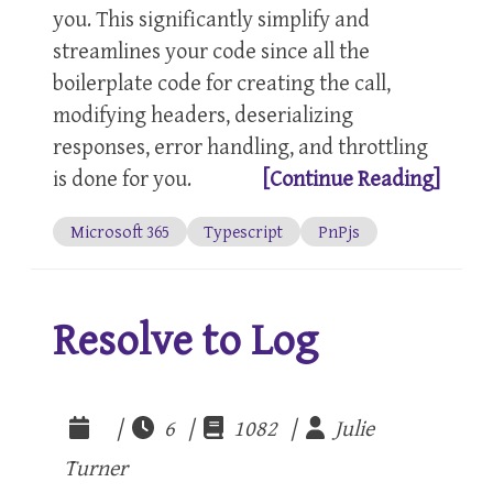
you. This significantly simplify and
streamlines your code since all the
boilerplate code for creating the call,
modifying headers, deserializing
responses, error handling, and throttling
is done for you.
[Continue Reading]
Microsoft 365
Typescript
PnPjs
Resolve to Log
|
6 |
1082 |
Julie
Turner