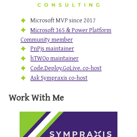
Microsoft MVP since 2017
Microsoft 365 & Power Platform
Community member
PnPjs maintainer
hTWOo maintainer
Code.Deploy.GoLive. co-host
Ask Sympraxis co-host
Work With Me