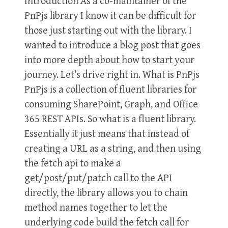
Introduction As a co-maintainer of the
PnPjs library I know it can be difficult for
those just starting out with the library. I
wanted to introduce a blog post that goes
into more depth about how to start your
journey. Let’s drive right in. What is PnPjs
PnPjs is a collection of fluent libraries for
consuming SharePoint, Graph, and Office
365 REST APIs. So what is a fluent library.
Essentially it just means that instead of
creating a URL as a string, and then using
the fetch api to make a
get/post/put/patch call to the API
directly, the library allows you to chain
method names together to let the
underlying code build the fetch call for