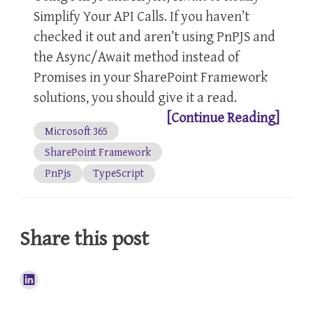
Simplify Your API Calls. If you haven’t
checked it out and aren’t using PnPJS and
the Async/Await method instead of
Promises in your SharePoint Framework
solutions, you should give it a read.
[Continue Reading]
Microsoft 365
SharePoint Framework
PnPjs
TypeScript
Share this post