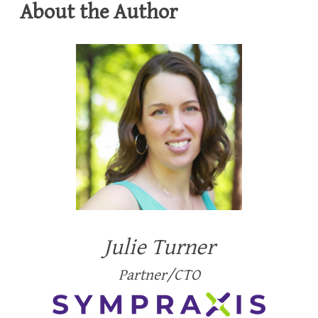
About the Author
Julie Turner
Partner/CTO