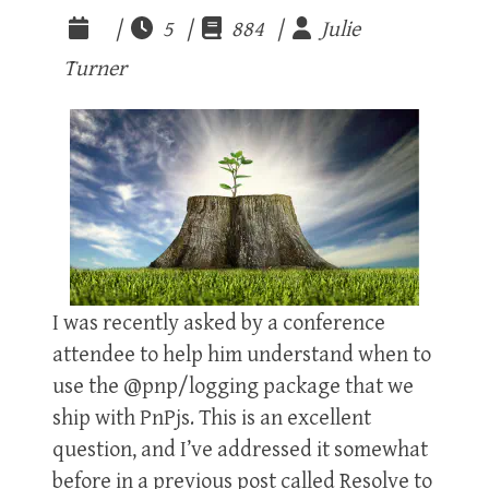
|
5 |
884 |
Julie
Turner
I was recently asked by a conference
attendee to help him understand when to
use the @pnp/logging package that we
ship with PnPjs. This is an excellent
question, and I’ve addressed it somewhat
before in a previous post called Resolve to