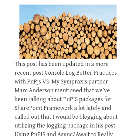
This post has been updated in a more
recent post Console Log Better Practices
with PnPjs V3. My Sympraxis partner
Marc Anderson mentioned that we’ve
been talking about PnPJS packages for
SharePoint Framework a lot lately and
called out that I would be blogging about
utilizing the logging package in his post
Using PnPJS and Async/Await to Really