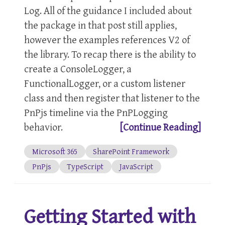
Log. All of the guidance I included about
the package in that post still applies,
however the examples references V2 of
the library. To recap there is the ability to
create a ConsoleLogger, a
FunctionalLogger, or a custom listener
class and then register that listener to the
PnPjs timeline via the PnPLogging
behavior.
[Continue Reading]
Microsoft 365
SharePoint Framework
PnPjs
TypeScript
JavaScript
Getting Started with