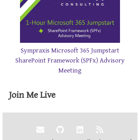
Sympraxis Microsoft 365 Jumpstart
SharePoint Framework (SPFx) Advisory
Meeting
Join Me Live