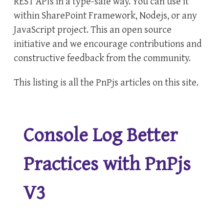
REST APIs in a type-safe way. You can use it
within SharePoint Framework, Nodejs, or any
JavaScript project. This an open source
initiative and we encourage contributions and
constructive feedback from the community.
This listing is all the
PnPjs
articles on this site.
Console Log Better
Practices with PnPjs
V3