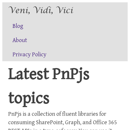
Blog
About
Privacy Policy
Latest PnPjs
topics
PnPjs is a collection of fluent libraries for
consuming SharePoint, Graph, and Office 365