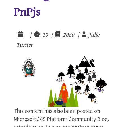
PnPjs
|
10 |
2080 |
Julie
Turner
This content has also been posted on
Microsoft 365 Platform Community Blog.