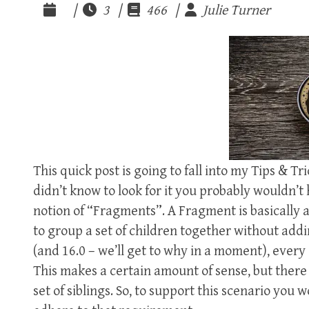
|
3 |
466 |
Julie Turner
This quick post is going to fall into my Tips & Tr
didn’t know to look for it you probably wouldn’t 
notion of “Fragments”. A Fragment is basically
to group a set of children together without addi
(and 16.0 – we’ll get to why in a moment), eve
This makes a certain amount of sense, but ther
set of siblings. So, to support this scenario you