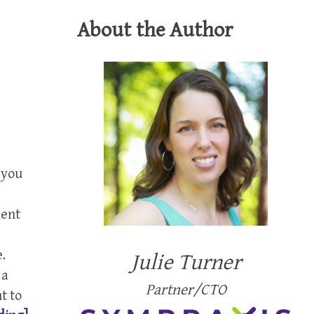
About the Author
f you
nent
2
.
Julie Turner
 a
Partner/CTO
t to