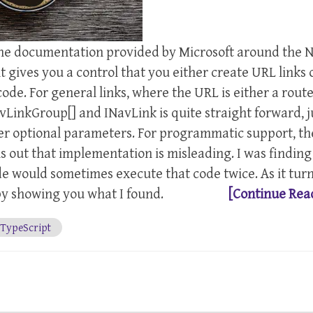
 the documentation provided by Microsoft around the 
gives you a control that you either create URL links 
e. For general links, where the URL is either a route
LinkGroup[] and INavLink is quite straight forward, j
er optional parameters. For programmatic support, th
s out that implementation is misleading. I was finding
de would sometimes execute that code twice. As it tur
y by showing you what I found.
[Continue Rea
TypeScript