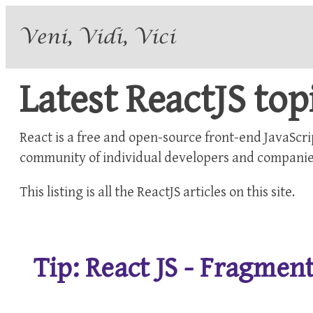
Latest ReactJS top
React is a free and open-source front-end JavaScri
community of individual developers and companie
This listing is all the
ReactJS
articles on this site.
Tip: React JS - Fragme