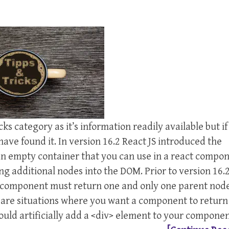
icks category as it’s information readily available but i
have found it. In version 16.2 React JS introduced the
 an empty container that you can use in a react compo
ng additional nodes into the DOM. Prior to version 16.
ry component must return one and only one parent node
e are situations where you want a component to return
 would artificially add a <div> element to your componen