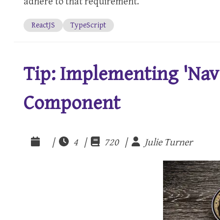
adhere to that requirement.
ReactJS
TypeScript
Tip: Implementing 'Nav'
Component
|
4 |
720 |
Julie Turner