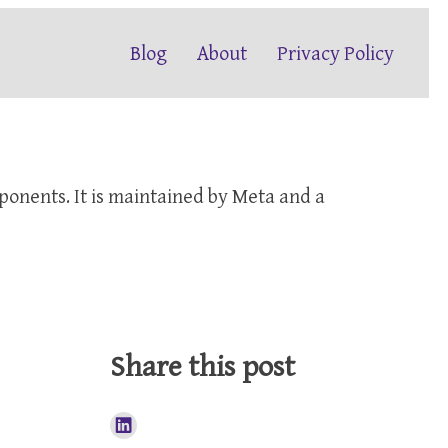
Blog
About
Privacy Policy
mponents. It is maintained by Meta and a
Share this post