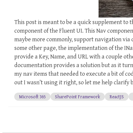
This post is meant to be a quick supplement to
component of the Fluent UI. This Nav component 
maybe more commonly, support navigation via cod
some other page, the implementation of the INav
provide a Key, Name, and URL with a couple oth
documentation provides a solution but as it turn
my nav items that needed to execute a bit of co
out I wasn’t using it right, so let me help clarif
Microsoft 365
SharePoint Framework
ReactJS