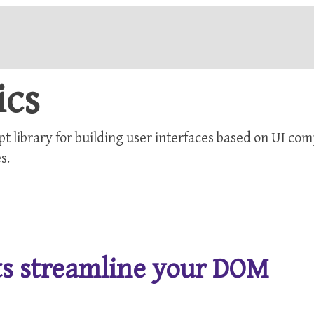
ics
pt library for building user interfaces based on UI co
s.
nts streamline your DOM