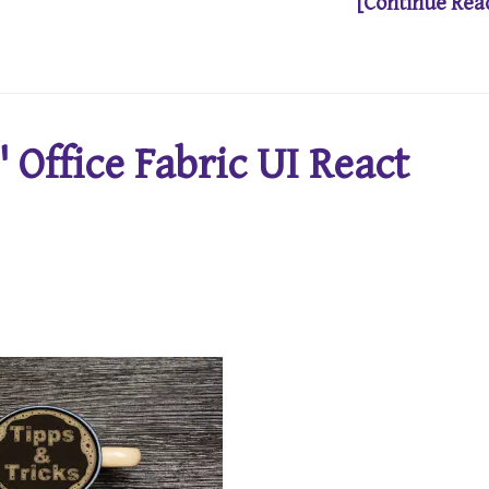
[Continue Rea
 Office Fabric UI React