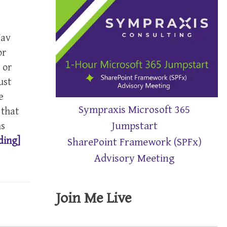
Nav
or
 or
ust
e
Sympraxis Microsoft 365
 that
Jumpstart
ns
ding]
SharePoint Framework (SPFx)
Advisory Meeting
Join Me Live