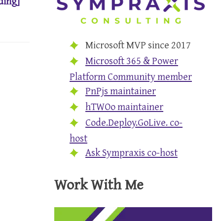
ding]
Microsoft MVP since 2017
Microsoft 365 & Power
Platform Community member
PnPjs maintainer
hTWOo maintainer
Code.Deploy.GoLive. co-
host
Ask Sympraxis co-host
Work With Me