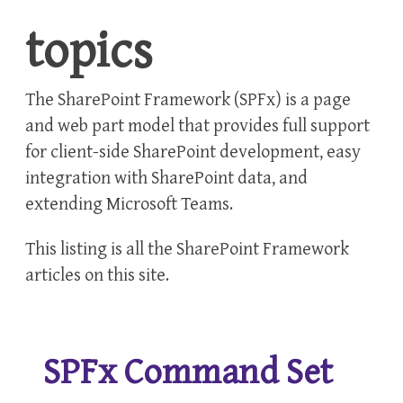
topics
The SharePoint Framework (SPFx) is a page
and web part model that provides full support
for client-side SharePoint development, easy
integration with SharePoint data, and
extending Microsoft Teams.
This listing is all the
SharePoint Framework
articles on this site.
SPFx Command Set