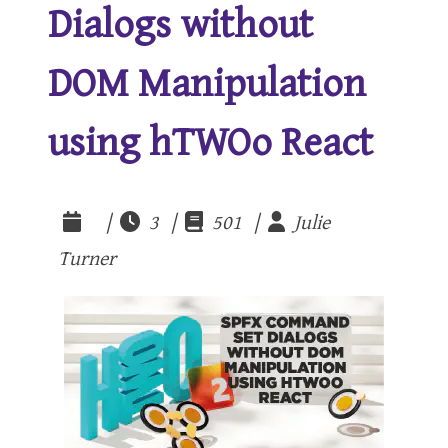
Dialogs without
DOM Manipulation
using hTWOo React
|
3 |
501 |
Julie
Turner