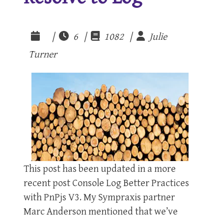
|
6 |
1082 |
Julie
Turner
This post has been updated in a more
recent post Console Log Better Practices
with PnPjs V3. My Sympraxis partner
Marc Anderson mentioned that we’ve