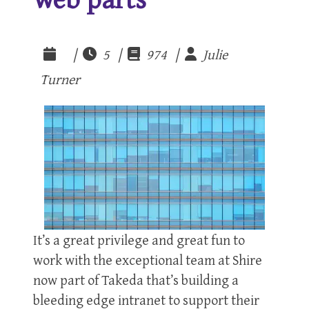
|
5 |
974 |
Julie
Turner
It’s a great privilege and great fun to
work with the exceptional team at Shire
now part of Takeda that’s building a
bleeding edge intranet to support their