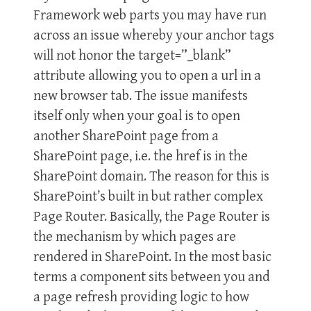
Framework web parts you may have run
across an issue whereby your anchor tags
will not honor the target=”_blank”
attribute allowing you to open a url in a
new browser tab. The issue manifests
itself only when your goal is to open
another SharePoint page from a
SharePoint page, i.e. the href is in the
SharePoint domain. The reason for this is
SharePoint’s built in but rather complex
Page Router. Basically, the Page Router is
the mechanism by which pages are
rendered in SharePoint. In the most basic
terms a component sits between you and
a page refresh providing logic to how