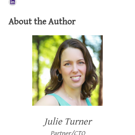
About the Author
Julie Turner
Partner/CTO