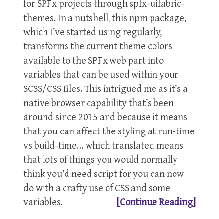
for SPFx projects through spfx-uifabric-
themes. In a nutshell, this npm package,
which I’ve started using regularly,
transforms the current theme colors
available to the SPFx web part into
variables that can be used within your
SCSS/CSS files. This intrigued me as it’s a
native browser capability that’s been
around since 2015 and because it means
that you can affect the styling at run-time
vs build-time… which translated means
that lots of things you would normally
think you’d need script for you can now
do with a crafty use of CSS and some
variables.
[Continue Reading]