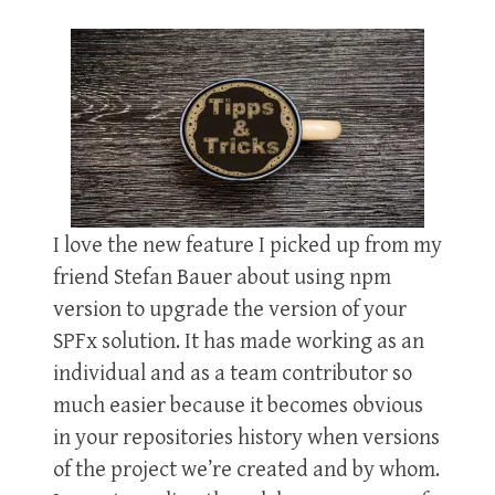
I love the new feature I picked up from my
friend Stefan Bauer about using npm
version to upgrade the version of your
SPFx solution. It has made working as an
individual and as a team contributor so
much easier because it becomes obvious
in your repositories history when versions
of the project we’re created and by whom.