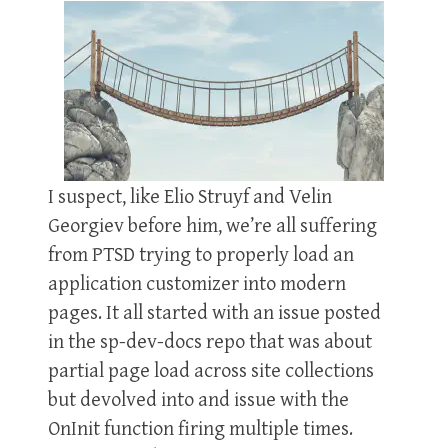
I suspect, like Elio Struyf and Velin
Georgiev before him, we’re all suffering
from PTSD trying to properly load an
application customizer into modern
pages. It all started with an issue posted
in the sp-dev-docs repo that was about
partial page load across site collections
but devolved into and issue with the
OnInit function firing multiple times.