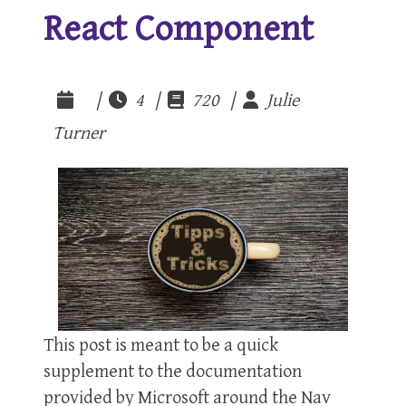
React Component
|
4 |
720 |
Julie
Turner
This post is meant to be a quick
supplement to the documentation
provided by Microsoft around the Nav