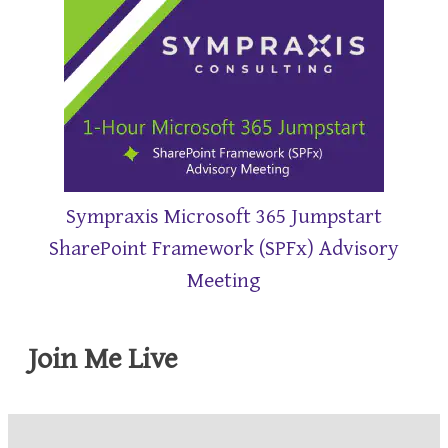
Sympraxis Microsoft 365 Jumpstart
SharePoint Framework (SPFx) Advisory
Meeting
Join Me Live