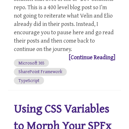
repo. This is a 400 level blog post so I’m
not going to reiterate what Velin and Elio
already did in their posts. Instead, I
encourage you to pause here and go read
their posts and then come back to
continue on the journey.
[Continue Reading]
Microsoft 365
SharePoint Framework
TypeScript
Using CSS Variables
to Morph Your SPFx