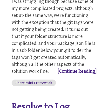
I was struggling though because some of
my more complicated projects, although
set up the same way, were functioning
with the exception that the git tags were
not getting being created. It turns out
that if your folder structure is more
complicated, and your package.json file is
in a sub folder below your .git folder the
tags won’t get created automatically,
although all the other aspects of the
solution work fine.
[Continue Reading]
SharePoint Framework
Resolve to Log