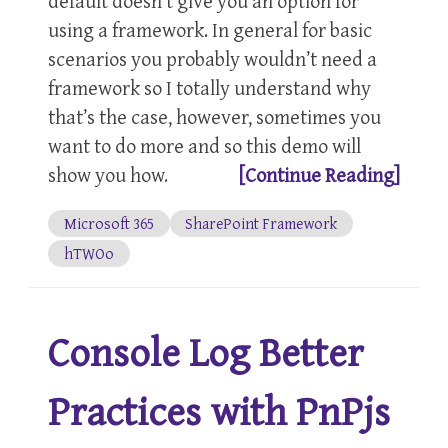
default doesn’t give you an option for
using a framework. In general for basic
scenarios you probably wouldn’t need a
framework so I totally understand why
that’s the case, however, sometimes you
want to do more and so this demo will
show you how.
[Continue Reading]
Microsoft 365
SharePoint Framework
hTWOo
Console Log Better
Practices with PnPjs