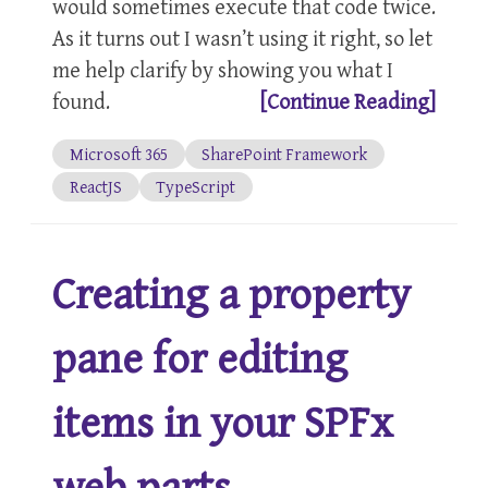
would sometimes execute that code twice.
As it turns out I wasn’t using it right, so let
me help clarify by showing you what I
found.
[Continue Reading]
Microsoft 365
SharePoint Framework
ReactJS
TypeScript
Creating a property
pane for editing
items in your SPFx
web parts