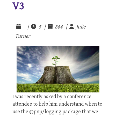
V3
|
5 |
884 |
Julie
Turner
I was recently asked by a conference
attendee to help him understand when to
use the @pnp/logging package that we