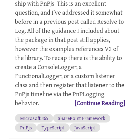
ship with PnPjs. This is an excellent
question, and I’ve addressed it somewhat
before in a previous post called Resolve to
Log. All of the guidance I included about
the package in that post still applies,
however the examples references V2 of
the library. To recap there is the ability to
create a ConsoleLogger, a
FunctionalLogger, or a custom listener
class and then register that listener to the
PnPjs timeline via the PnPLogging
behavior.
[Continue Reading]
Microsoft 365
SharePoint Framework
PnPjs
TypeScript
JavaScript