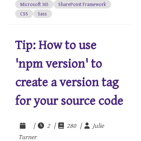
Microsoft 365
SharePoint Framework
CSS
Sass
Tip: How to use
'npm version' to
create a version tag
for your source code
|
2 |
280 |
Julie
Turner