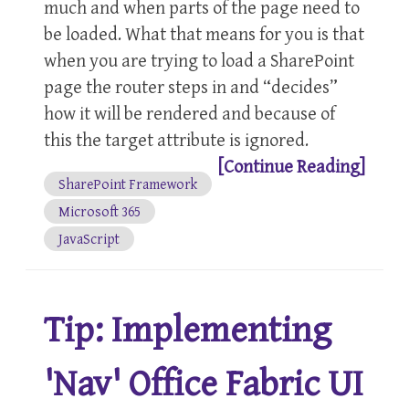
much and when parts of the page need to
be loaded. What that means for you is that
when you are trying to load a SharePoint
page the router steps in and “decides”
how it will be rendered and because of
this the target attribute is ignored.
[Continue Reading]
SharePoint Framework
Microsoft 365
JavaScript
Tip: Implementing
'Nav' Office Fabric UI