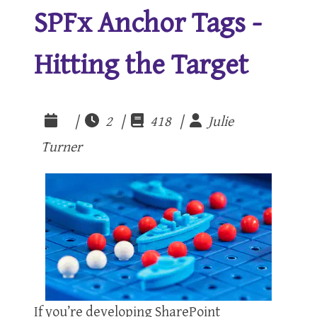
SPFx Anchor Tags -
Hitting the Target
|
2 |
418 |
Julie
Turner
If you’re developing SharePoint