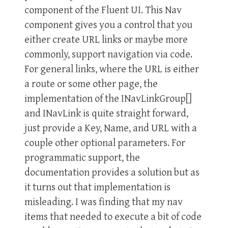
component of the Fluent UI. This Nav
component gives you a control that you
either create URL links or maybe more
commonly, support navigation via code.
For general links, where the URL is either
a route or some other page, the
implementation of the INavLinkGroup[]
and INavLink is quite straight forward,
just provide a Key, Name, and URL with a
couple other optional parameters. For
programmatic support, the
documentation provides a solution but as
it turns out that implementation is
misleading. I was finding that my nav
items that needed to execute a bit of code