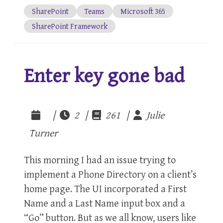
SharePoint
Teams
Microsoft 365
SharePoint Framework
Enter key gone bad
|
2 |
261 |
Julie
Turner
This morning I had an issue trying to
implement a Phone Directory on a client’s
home page. The UI incorporated a First
Name and a Last Name input box and a
“Go” button. But as we all know, users like