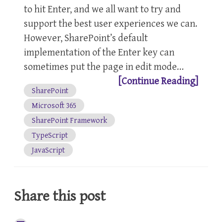
to hit Enter, and we all want to try and
support the best user experiences we can.
However, SharePoint’s default
implementation of the Enter key can
sometimes put the page in edit mode…
[Continue Reading]
SharePoint
Microsoft 365
SharePoint Framework
TypeScript
JavaScript
Share this post