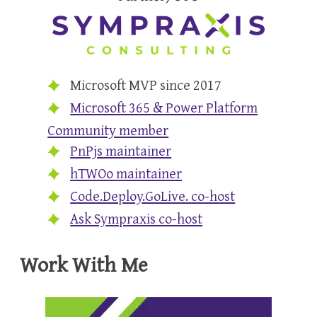
Microsoft MVP since 2017
Microsoft 365 & Power Platform
Community member
PnPjs maintainer
hTWOo maintainer
Code.Deploy.GoLive. co-host
Ask Sympraxis co-host
Work With Me