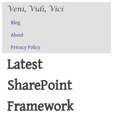
Blog
About
Privacy Policy
Latest
SharePoint
Framework