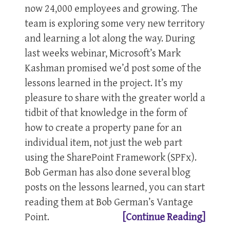
now 24,000 employees and growing. The
team is exploring some very new territory
and learning a lot along the way. During
last weeks webinar, Microsoft’s Mark
Kashman promised we’d post some of the
lessons learned in the project. It’s my
pleasure to share with the greater world a
tidbit of that knowledge in the form of
how to create a property pane for an
individual item, not just the web part
using the SharePoint Framework (SPFx).
Bob German has also done several blog
posts on the lessons learned, you can start
reading them at Bob German’s Vantage
Point.
[Continue Reading]