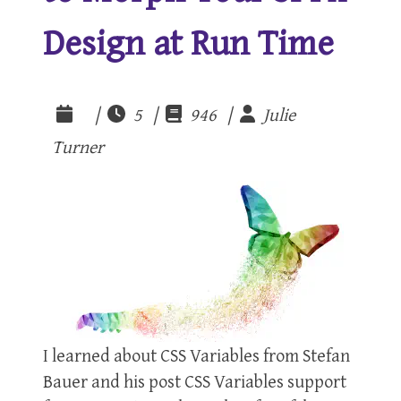
Design at Run Time
|
5 |
946 |
Julie
Turner
I learned about CSS Variables from Stefan
Bauer and his post CSS Variables support