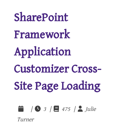
SharePoint
Framework
Application
Customizer Cross-
Site Page Loading
|
3 |
475 |
Julie
Turner