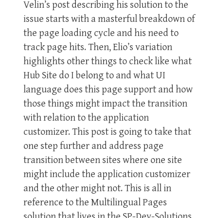
Velin’s post describing his solution to the
issue starts with a masterful breakdown of
the page loading cycle and his need to
track page hits. Then, Elio’s variation
highlights other things to check like what
Hub Site do I belong to and what UI
language does this page support and how
those things might impact the transition
with relation to the application
customizer. This post is going to take that
one step further and address page
transition between sites where one site
might include the application customizer
and the other might not. This is all in
reference to the Multilingual Pages
solution that lives in the SP-Dev-Solutions