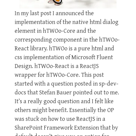
In my last post I announced the
implementation of the native html dialog
element in hTWOo-Core and the
corresponding component in the hTWOo-
React library. hTWOo is a pure html and
css implementation of Microsoft Fluent
Design. hTWOo-React is a ReactJS
wrapper for hTWOo-Core. This post
started with a question posted in sp-dev-
docs that Stefan Bauer pointed out to me.
It’s a really good question and I felt like
others might benefit. Essentially the OP
was stuck on how to use ReactJS in a
SharePoint Framework Extension that by