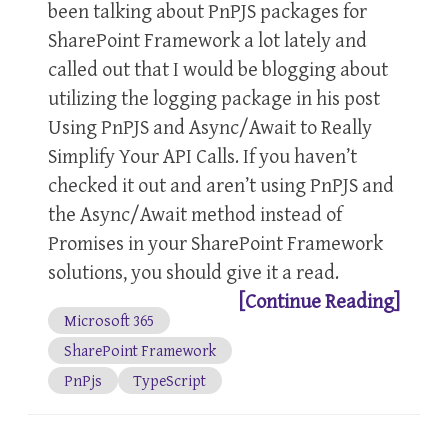
been talking about PnPJS packages for
SharePoint Framework a lot lately and
called out that I would be blogging about
utilizing the logging package in his post
Using PnPJS and Async/Await to Really
Simplify Your API Calls. If you haven’t
checked it out and aren’t using PnPJS and
the Async/Await method instead of
Promises in your SharePoint Framework
solutions, you should give it a read.
[Continue Reading]
Microsoft 365
SharePoint Framework
PnPjs
TypeScript