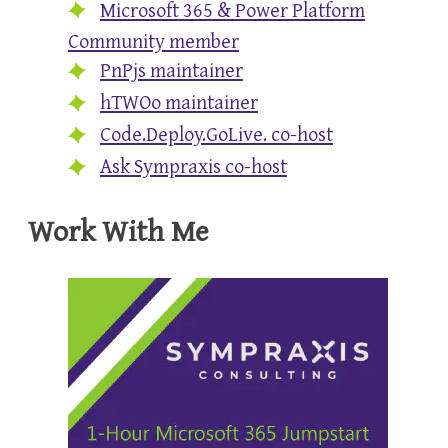
Microsoft 365 & Power Platform
Community member
PnPjs maintainer
hTWOo maintainer
Code.Deploy.GoLive. co-host
Ask Sympraxis co-host
Work With Me