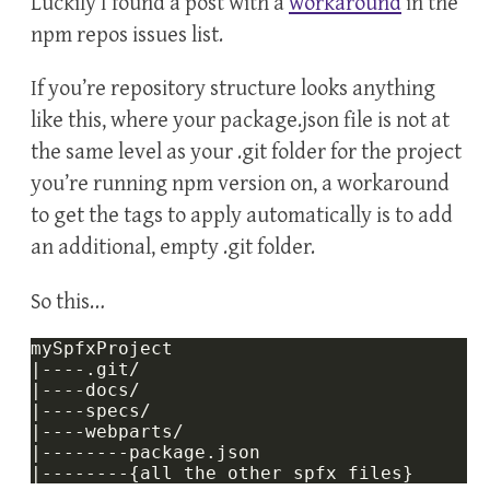
Luckily I found a post with a
workaround
in the
npm repos issues list.
If you’re repository structure looks anything
like this, where your package.json file is not at
the same level as your .git folder for the project
you’re running npm version on, a workaround
to get the tags to apply automatically is to add
an additional, empty .git folder.
So this…