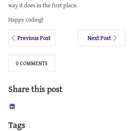
way it does in the first place.
Happy coding!
Previous Post
Next Post
0 COMMENTS
Share this post
Tags