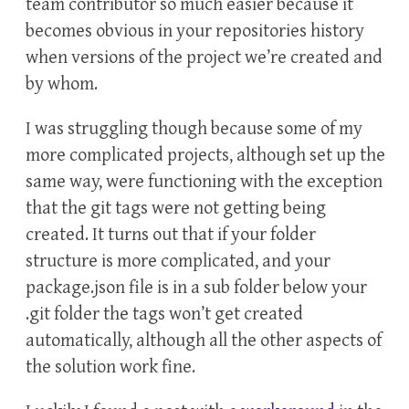
team contributor so much easier because it
becomes obvious in your repositories history
when versions of the project we’re created and
by whom.
I was struggling though because some of my
more complicated projects, although set up the
same way, were functioning with the exception
that the git tags were not getting being
created. It turns out that if your folder
structure is more complicated, and your
package.json file is in a sub folder below your
.git folder the tags won’t get created
automatically, although all the other aspects of
the solution work fine.