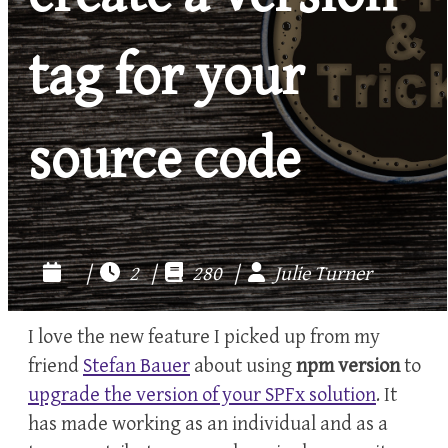
tag for your
source code
|
2 |
280 |
Julie Turner
I love the new feature I picked up from my
friend
Stefan Bauer
about using
npm version
to
upgrade the version of your SPFx solution
. It
has made working as an individual and as a