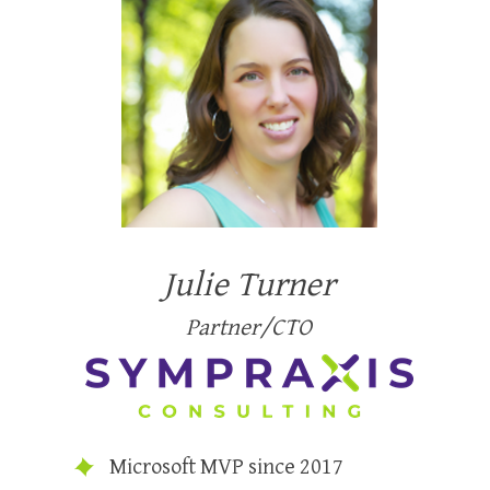
Julie Turner
Partner/CTO
Microsoft MVP since 2017