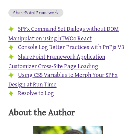
SharePoint Framework
SPFx Command Set Dialogs without DOM
Manipulation using hTWOo React
Console Log Better Practices with PnPjs V3
SharePoint Framework Application
Customizer Cross-Site Page Loading
Using CSS Variables to Morph Your SPFx
Design at Run Time
Resolve to Log
About the Author