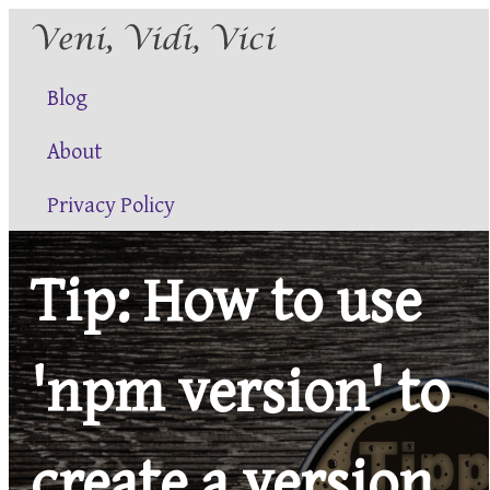
Blog
About
Privacy Policy
Tip: How to use
'npm version' to
create a version