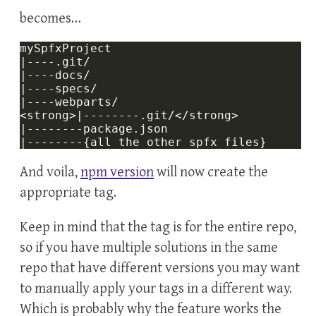
becomes…
And voila,
npm version
will now create the
appropriate tag.
Keep in mind that the tag is for the entire repo,
so if you have multiple solutions in the same
repo that have different versions you may want
to manually apply your tags in a different way.
Which is probably why the feature works the