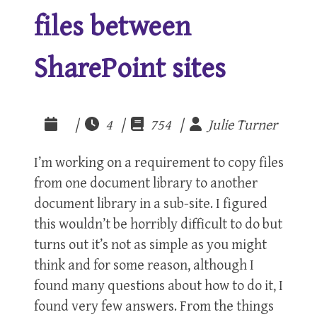
files between
SharePoint sites
|
4 |
754 |
Julie Turner
I’m working on a requirement to copy files
from one document library to another
document library in a sub-site. I figured
this wouldn’t be horribly difficult to do but
turns out it’s not as simple as you might
think and for some reason, although I
found many questions about how to do it, I
found very few answers. From the things