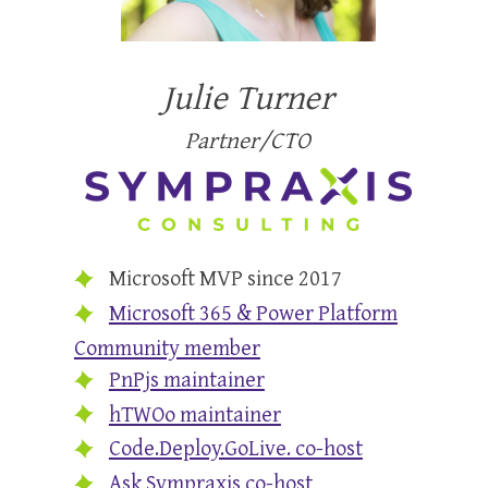
Julie Turner
Partner/CTO
Microsoft MVP since 2017
Microsoft 365 & Power Platform
Community member
PnPjs maintainer
hTWOo maintainer
Code.Deploy.GoLive. co-host
Ask Sympraxis co-host