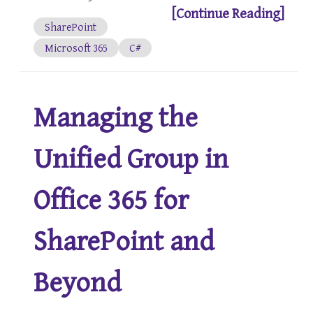
[Continue Reading]
SharePoint
Microsoft 365
C#
Managing the
Unified Group in
Office 365 for
SharePoint and
Beyond