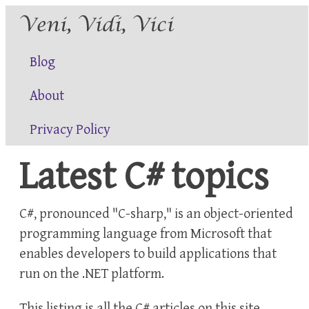
Blog
About
Privacy Policy
Latest C# topics
C#, pronounced "C-sharp," is an object-oriented
programming language from Microsoft that
enables developers to build applications that
run on the .NET platform.
This listing is all the
C#
articles on this site.