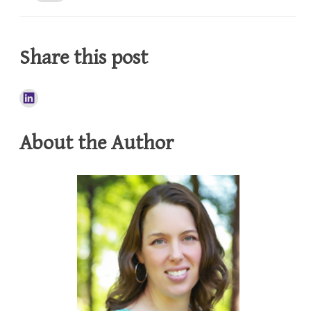
Share this post
About the Author