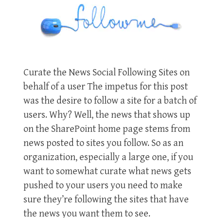
Curate the News Social Following Sites on
behalf of a user The impetus for this post
was the desire to follow a site for a batch of
users. Why? Well, the news that shows up
on the SharePoint home page stems from
news posted to sites you follow. So as an
organization, especially a large one, if you
want to somewhat curate what news gets
pushed to your users you need to make
sure they’re following the sites that have
the news you want them to see.