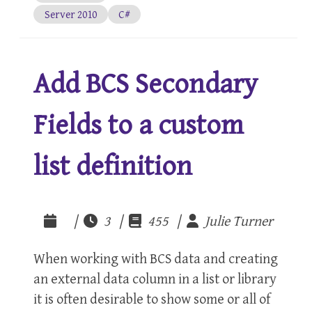
Server 2010
C#
Add BCS Secondary
Fields to a custom
list definition
|
3 |
455 |
Julie Turner
When working with BCS data and creating
an external data column in a list or library
it is often desirable to show some or all of