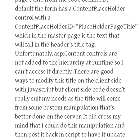
default the form has a ContentPlaceHolder
control with a
ContentPlaceHolderID=“PlaceHolderPageTitle”
which in the master page is the text that
will fall in the header’s title tag.
Unfortunately, asp:Content controls are
not added to the hierarchy at runtime so I
can’t access it directly. There are good
ways to modify this title on the client side
with Javascript but client side code doesn’t
really suit my needs as the title will come
from some custom manipulation that’s
better done on the server. It did cross my
mind that I could do this manipulation and
then post it back in script to have it update