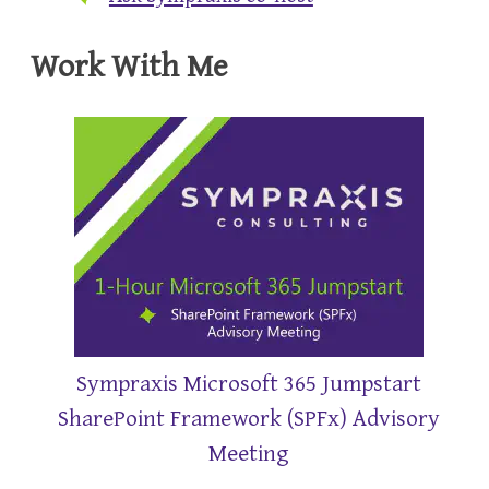
Work With Me
Sympraxis Microsoft 365 Jumpstart
SharePoint Framework (SPFx) Advisory
Meeting