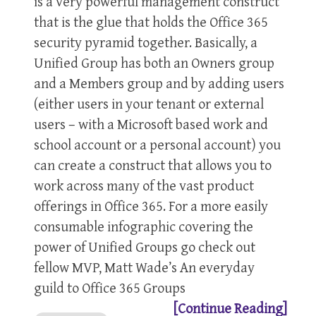
is a very powerful management construct
that is the glue that holds the Office 365
security pyramid together. Basically, a
Unified Group has both an Owners group
and a Members group and by adding users
(either users in your tenant or external
users – with a Microsoft based work and
school account or a personal account) you
can create a construct that allows you to
work across many of the vast product
offerings in Office 365. For a more easily
consumable infographic covering the
power of Unified Groups go check out
fellow MVP, Matt Wade’s An everyday
guild to Office 365 Groups
[Continue Reading]