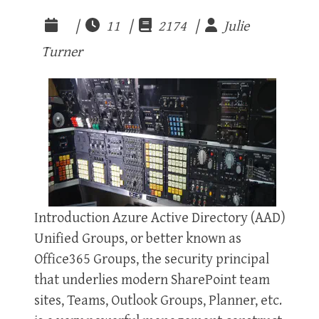
|
11 |
2174 |
Julie
Turner
Introduction Azure Active Directory (AAD)
Unified Groups, or better known as
Office365 Groups, the security principal
that underlies modern SharePoint team
sites, Teams, Outlook Groups, Planner, etc.