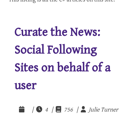
Curate the News:
Social Following
Sites on behalf of a
user
|
4 |
756 |
Julie Turner