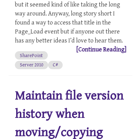
but it seemed kind of like taking the long
way around. Anyway, long story short I
found a way to access that title in the
Page_Load event but if anyone out there
has any better ideas I’d love to hear them.
[Continue Reading]
SharePoint
Server 2010
C#
Maintain file version
history when
moving/copying