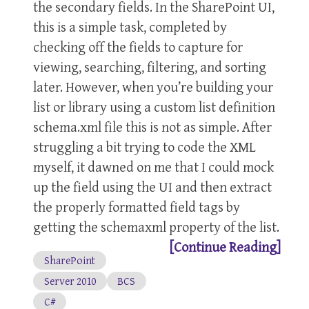
the secondary fields. In the SharePoint UI,
this is a simple task, completed by
checking off the fields to capture for
viewing, searching, filtering, and sorting
later. However, when you’re building your
list or library using a custom list definition
schema.xml file this is not as simple. After
struggling a bit trying to code the XML
myself, it dawned on me that I could mock
up the field using the UI and then extract
the properly formatted field tags by
getting the schemaxml property of the list.
[Continue Reading]
SharePoint
Server 2010
BCS
C#