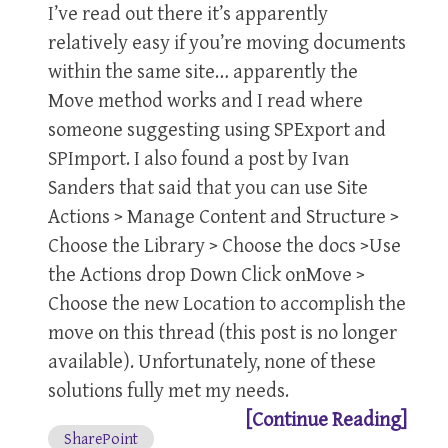
I’ve read out there it’s apparently
relatively easy if you’re moving documents
within the same site… apparently the
Move method works and I read where
someone suggesting using SPExport and
SPImport. I also found a post by Ivan
Sanders that said that you can use Site
Actions > Manage Content and Structure >
Choose the Library > Choose the docs >Use
the Actions drop Down Click onMove >
Choose the new Location to accomplish the
move on this thread (this post is no longer
available). Unfortunately, none of these
solutions fully met my needs.
[Continue Reading]
SharePoint