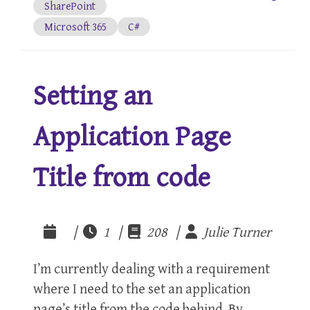
SharePoint
Microsoft 365
C#
Setting an
Application Page
Title from code
|
1 |
208 |
Julie Turner
I’m currently dealing with a requirement
where I need to the set an application
page’s title from the code behind. By